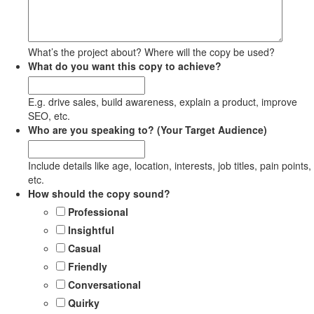
What’s the project about? Where will the copy be used?
What do you want this copy to achieve?
E.g. drive sales, build awareness, explain a product, improve
SEO, etc.
Who are you speaking to? (Your Target Audience)
Include details like age, location, interests, job titles, pain points,
etc.
How should the copy sound?
Professional
Insightful
Casual
Friendly
Conversational
Quirky