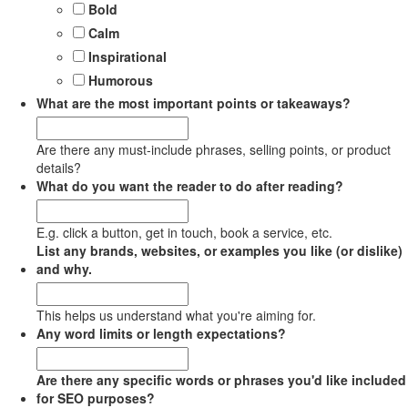
Bold
Calm
Inspirational
Humorous
What are the most important points or takeaways?
Are there any must-include phrases, selling points, or product
details?
What do you want the reader to do after reading?
E.g. click a button, get in touch, book a service, etc.
List any brands, websites, or examples you like (or dislike)
and why.
This helps us understand what you're aiming for.
Any word limits or length expectations?
Are there any specific words or phrases you'd like included
for SEO purposes?