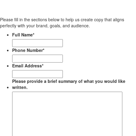
Please fill in the sections below to help us create copy that aligns
perfectly with your brand, goals, and audience.
Full Name
*
Phone Number
*
Email Address
*
Please provide a brief summary of what you would like
written.