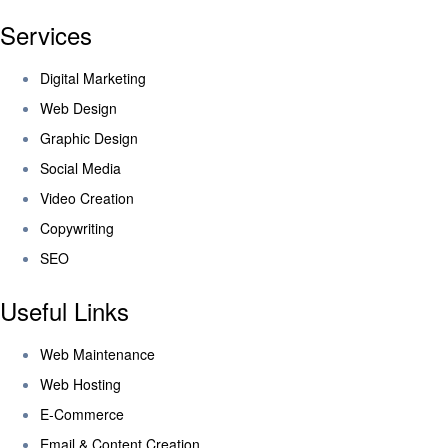
Services
Digital Marketing
Web Design
Graphic Design
Social Media
Video Creation
Copywriting
SEO
Useful Links
Web Maintenance
Web Hosting
E-Commerce
Email & Content Creation