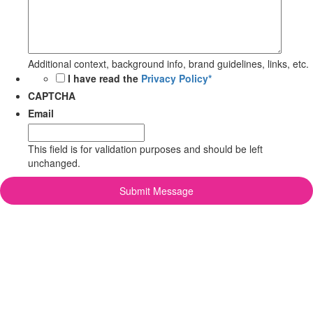
Additional context, background info, brand guidelines, links, etc.
*
I have read the
Privacy Policy*
CAPTCHA
Email
This field is for validation purposes and should be left
unchanged.