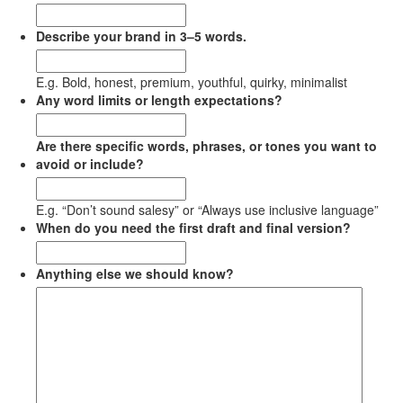
Describe your brand in 3–5 words.
E.g. Bold, honest, premium, youthful, quirky, minimalist
Any word limits or length expectations?
Are there specific words, phrases, or tones you want to
avoid or include?
E.g. “Don’t sound salesy” or “Always use inclusive language”
When do you need the first draft and final version?
Anything else we should know?