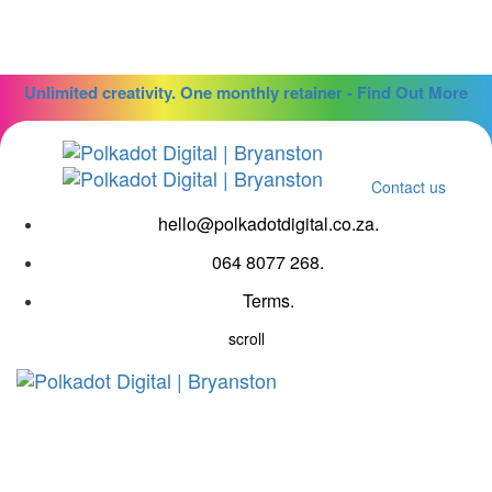
Skip
Skip
links
to
primary
navigation
Unlimited creativity. One monthly retainer - Find Out More
Skip
to
content
Contact us
hello@polkadotdigital.co.za.
064 8077 268.
Terms.
scroll
Tog
navi
Copywriting Brief Form