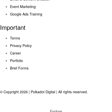
Event Marketing
Google Ads Training
Important
Terms
Privacy Policy
Career
Portfolio
Brief Forms
© Copyright 2026 | Polkadot Digital | All rights reserved.
Explore