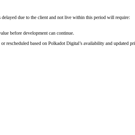
layed due to the client and not live within this period will require:
value before development can continue.
 or rescheduled based on Polkadot Digital’s availability and updated pri