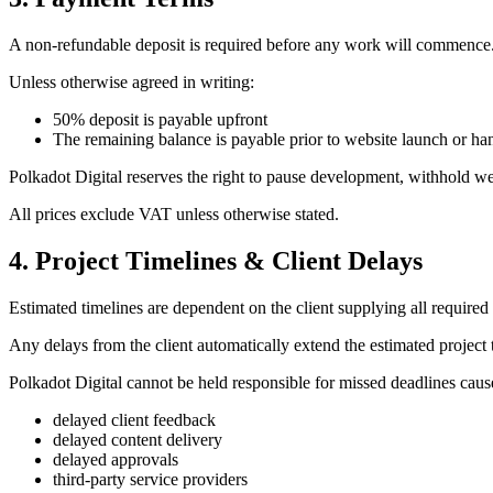
A non-refundable deposit is required before any work will commence
Unless otherwise agreed in writing:
50% deposit is payable upfront
The remaining balance is payable prior to website launch or h
Polkadot Digital reserves the right to pause development, withhold 
All prices exclude VAT unless otherwise stated.
4. Project Timelines & Client Delays
Estimated timelines are dependent on the client supplying all required
Any delays from the client automatically extend the estimated project 
Polkadot Digital cannot be held responsible for missed deadlines caus
delayed client feedback
delayed content delivery
delayed approvals
third-party service providers