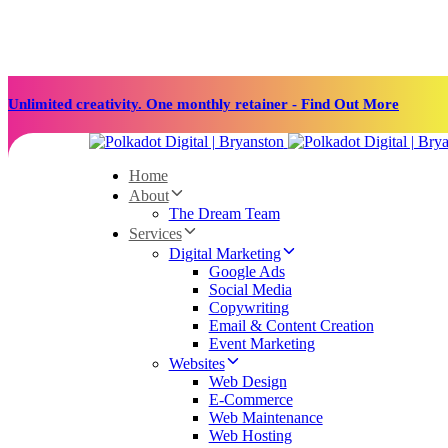
Skip
Skip
links
to
primary
navigation
Skip
Unlimited creativity. One monthly retainer - Find Out More
to
content
Home
About
The Dream Team
Services
Digital Marketing
Google Ads
Social Media
Copywriting
Email & Content Creation
Event Marketing
Websites
Web Design
E-Commerce
Web Maintenance
Web Hosting