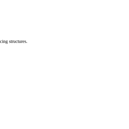
cing structures.