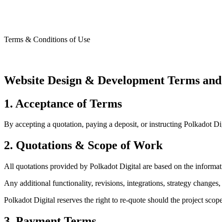
Website Design & Devel
Terms & Conditions of Use
Website Design & Development Terms and
1. Acceptance of Terms
By accepting a quotation, paying a deposit, or instructing Polkadot
2. Quotations & Scope of Work
All quotations provided by Polkadot Digital are based on the informatio
Any additional functionality, revisions, integrations, strategy changes
Polkadot Digital reserves the right to re-quote should the project sco
3. Payment Terms