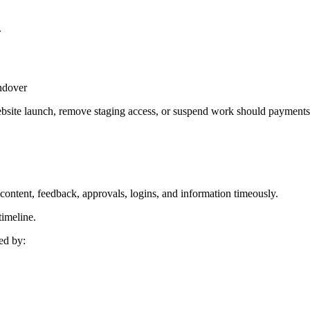
.
andover
website launch, remove staging access, or suspend work should payments
 content, feedback, approvals, logins, and information timeously.
timeline.
ed by: