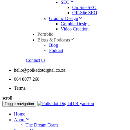
SEO
On-Site SEO
Off-Site SEO
Graphic Design
Graphic Design
Video Creation
Portfolio
Blogs & Podcasts
Blog
Podcast
Contact us
hello@polkadotdigital.co.za.
064 8077 268.
Terms.
scroll
Toggle navigation
Home
About
The Dream Team