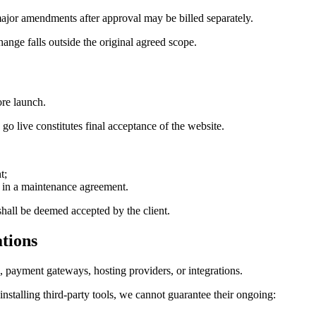
 major amendments after approval may be billed separately.
hange falls outside the original agreed scope.
ore launch.
go live constitutes final acceptance of the website.
t;
d in a maintenance agreement.
shall be deemed accepted by the client.
ations
 payment gateways, hosting providers, or integrations.
stalling third-party tools, we cannot guarantee their ongoing: