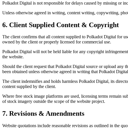
Polkadot Digital is not responsible for delays caused by missing or in
Unless otherwise agreed in writing, content writing, copywriting, pho
6. Client Supplied Content & Copyright
The client confirms that all content supplied to Polkadot Digital for u
owned by the client or properly licensed for commercial use.
Polkadot Digital will not be held liable for any copyright infringement,
the website.
Should the client request that Polkadot Digital source or upload any thi
been obtained unless otherwise agreed in writing that Polkadot Digital 
The client indemnifies and holds harmless Polkadot Digital, its directo
content supplied by the client.
Where free stock image platforms are used, licensing terms remain subj
of stock imagery outside the scope of the website project.
7. Revisions & Amendments
Website quotations include reasonable revisions as outlined in the quo