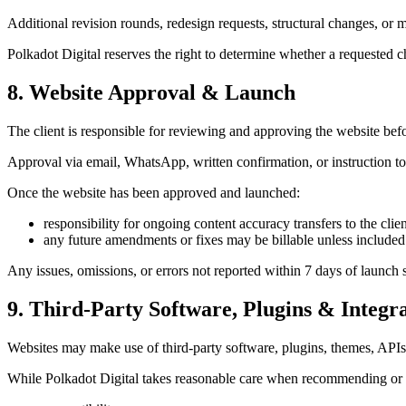
Additional revision rounds, redesign requests, structural changes, or
Polkadot Digital reserves the right to determine whether a requested c
8. Website Approval & Launch
The client is responsible for reviewing and approving the website bef
Approval via email, WhatsApp, written confirmation, or instruction to 
Once the website has been approved and launched:
responsibility for ongoing content accuracy transfers to the clien
any future amendments or fixes may be billable unless include
Any issues, omissions, or errors not reported within 7 days of launch 
9. Third-Party Software, Plugins & Integr
Websites may make use of third-party software, plugins, themes, APIs,
While Polkadot Digital takes reasonable care when recommending or in