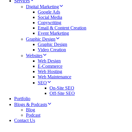
Services
Digital Marketing
Google Ads
Social Media
Copywriting
Email & Content Creation
Event Marketing
Graphic Design
Graphic Design
Video Creation
Websites
Web Design
E-Commerce
Web Hosting
Web Maintenance
SEO
On-Site SEO
Off-Site SEO
Portfolio
Blogs & Podcasts
Blog
Podcast
Contact Us