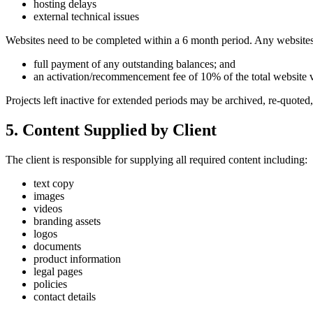
hosting delays
external technical issues
Websites need to be completed within a 6 month period. Any websites de
full payment of any outstanding balances; and
an activation/recommencement fee of 10% of the total website 
Projects left inactive for extended periods may be archived, re-quoted,
5. Content Supplied by Client
The client is responsible for supplying all required content including:
text copy
images
videos
branding assets
logos
documents
product information
legal pages
policies
contact details