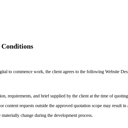
opment
 Conditions
 Digital to commence work, the client agrees to the following Website 
n, requirements, and brief supplied by the client at the time of quoting
, or content requests outside the approved quotation scope may result in 
pe materially change during the development process.