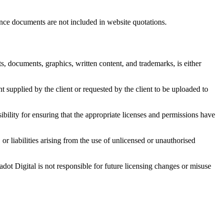
ance documents are not included in website quotations.
ts, documents, graphics, written content, and trademarks, is either
nt supplied by the client or requested by the client to be uploaded to
sibility for ensuring that the appropriate licenses and permissions have
or liabilities arising from the use of unlicensed or unauthorised
dot Digital is not responsible for future licensing changes or misuse