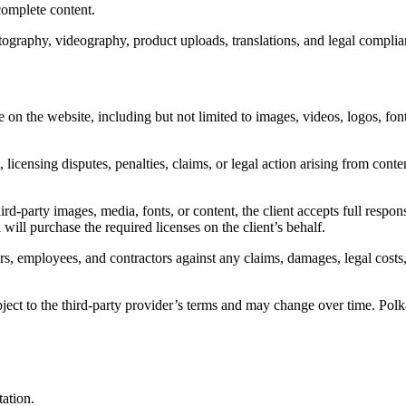
complete content.
tography, videography, product uploads, translations, and legal compli
se on the website, including but not limited to images, videos, logos, fon
 licensing disputes, penalties, claims, or legal action arising from conte
rd-party images, media, fonts, or content, the client accepts full respon
will purchase the required licenses on the client’s behalf.
rs, employees, and contractors against any claims, damages, legal costs, 
ect to the third-party provider’s terms and may change over time. Polka
tation.