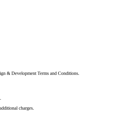
Design & Development Terms and Conditions.
.
additional charges.