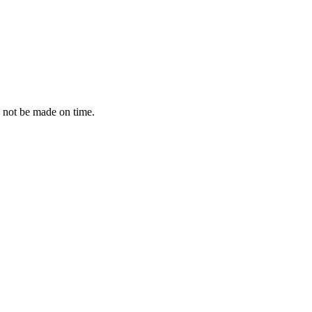
 not be made on time.